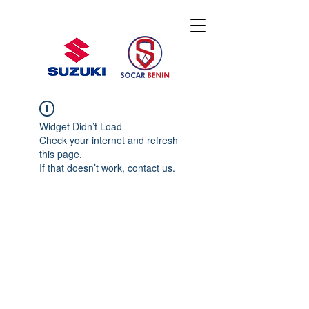
Widget Didn’t Load
Check your internet and refresh
this page.
If that doesn’t work, contact us.
© 2020 By SOCAR BENI
N
Licence SUZUKI Internationnal