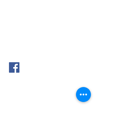
AKPAKPA ENAGNON en face de
CLCAM RENE PLEVEN
TEL :
01 63 63 00 23
/
01 63 63 00
13
/
01 63 63 00 24