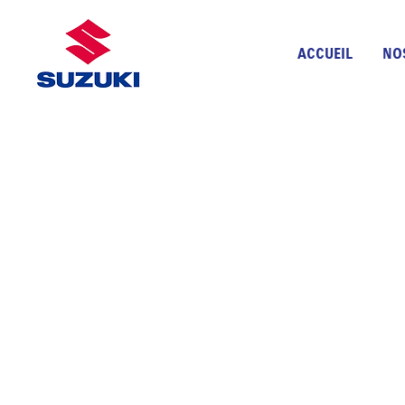
ACCUEIL
NO