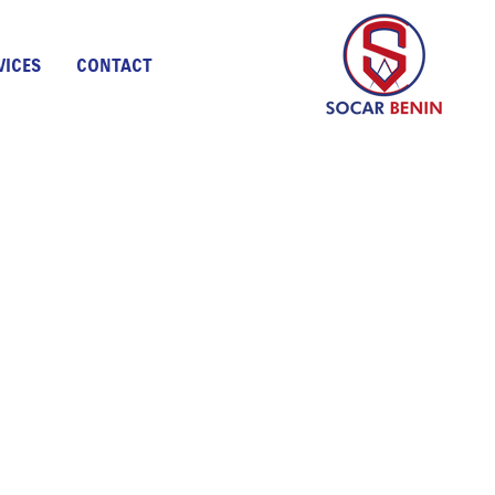
VICES
CONTACT