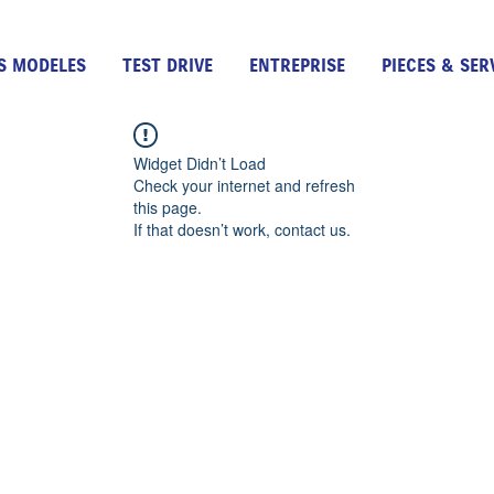
S MODELES
TEST DRIVE
ENTREPRISE
PIECES & SER
Widget Didn’t Load
Check your internet and refresh
this page.
If that doesn’t work, contact us.