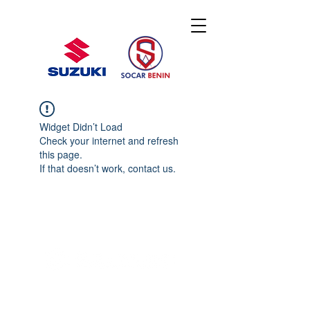
Widget Didn’t Load
Check your internet and refresh
this page.
If that doesn’t work, contact us.
© 2020 By SOCAR BENI
N
Licence SUZUKI Internationnal