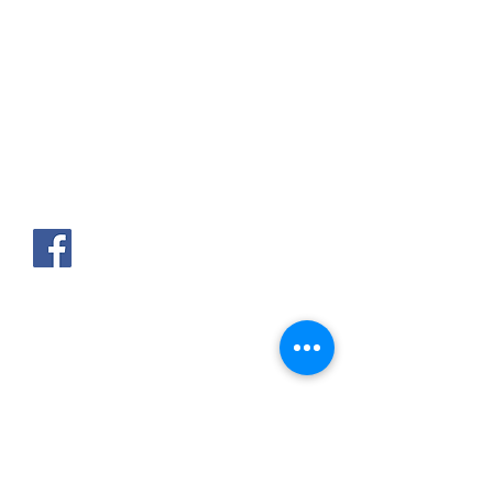
AKPAKPA ENAGNON en face de
CLCAM RENE PLEVEN
TEL :
01 63 63 00 23
/
01 63 63 00
13
/
01 63 63 00 24