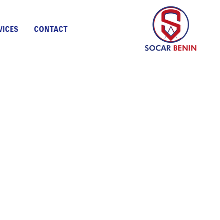
VICES
CONTACT