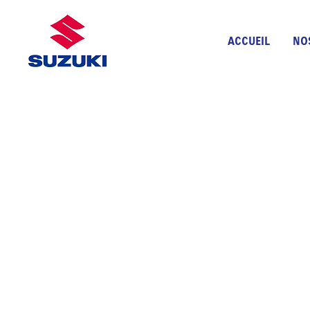
ACCUEIL
NO