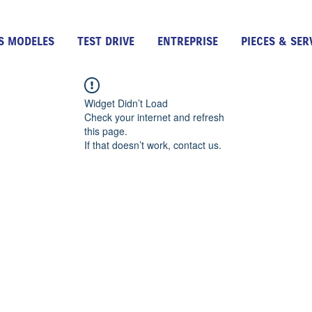
S MODELES
TEST DRIVE
ENTREPRISE
PIECES & SER
Widget Didn’t Load
Check your internet and refresh
this page.
If that doesn’t work, contact us.