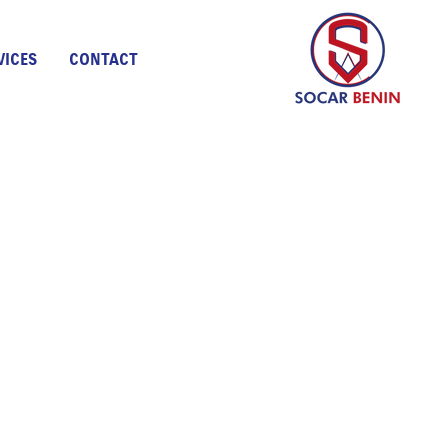
VICES
CONTACT