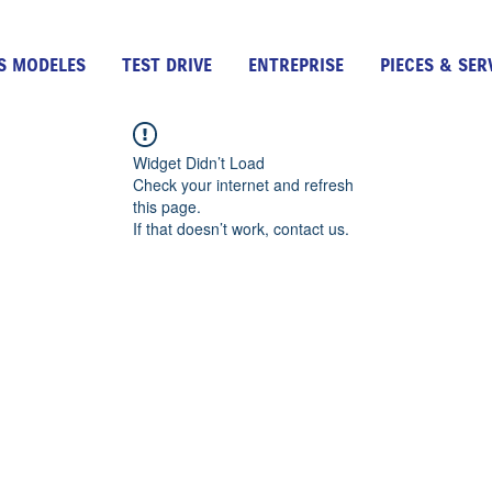
S MODELES
TEST DRIVE
ENTREPRISE
PIECES & SER
Widget Didn’t Load
Check your internet and refresh
this page.
If that doesn’t work, contact us.