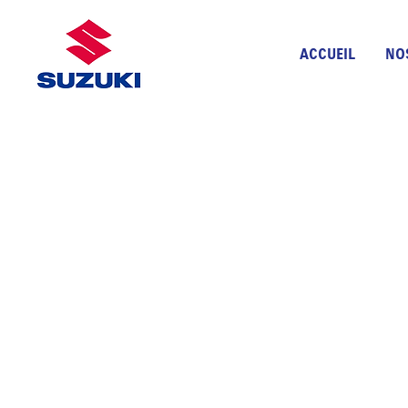
ACCUEIL
NO