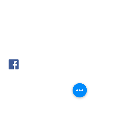
AKPAKPA ENAGNON en face de
CLCAM RENE PLEVEN
TEL :
01 63 63 00 23
/
01 63 63 00
13
/
01 63 63 00 24