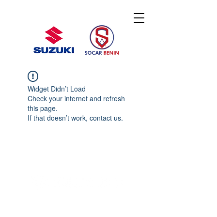
Widget Didn’t Load
Check your internet and refresh
this page.
If that doesn’t work, contact us.
© 2020 By SOCAR BENI
N
Licence SUZUKI Internationnal