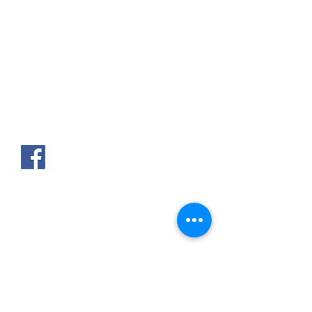
AKPAKPA ENAGNON en face de
CLCAM RENE PLEVEN
TEL :
01 63 63 00 23
/
01 63 63 00
13
/
01 63 63 00 24