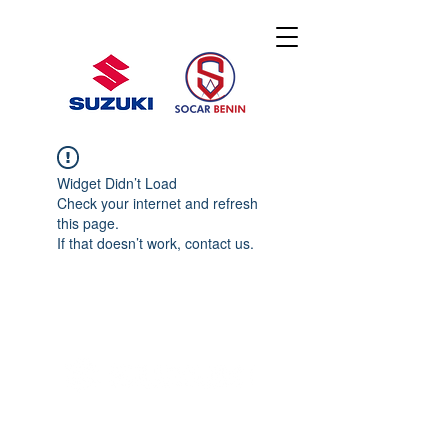
Widget Didn’t Load
Check your internet and refresh
this page.
If that doesn’t work, contact us.
© 2020 By SOCAR BENI
N
Licence SUZUKI Internationnal