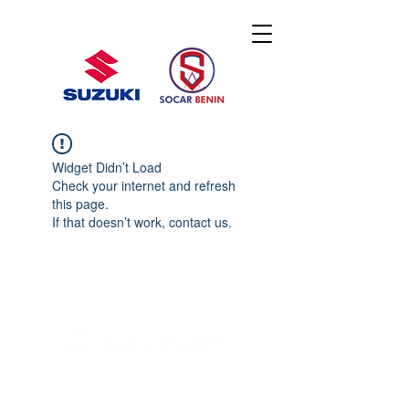
Widget Didn’t Load
Check your internet and refresh
this page.
If that doesn’t work, contact us.
© 2020 By SOCAR BENI
N
Licence SUZUKI Internationnal