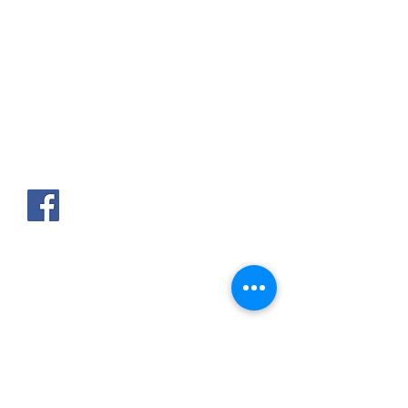
AKPAKPA ENAGNON en face de
CLCAM RENE PLEVEN
TEL :
01 63 63 00 23
/
01 63 63 00
13
/
01 63 63 00 24