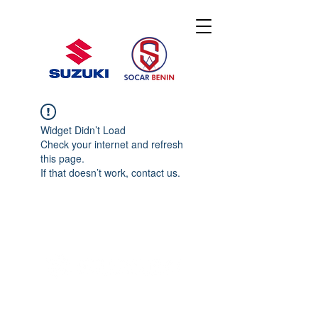
Widget Didn’t Load
Check your internet and refresh
this page.
If that doesn’t work, contact us.
© 2020 By SOCAR BENI
N
Licence SUZUKI Internationnal