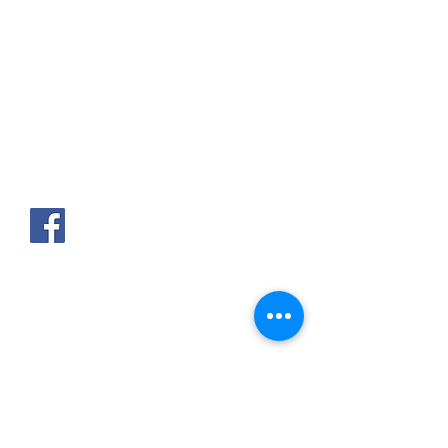
AKPAKPA ENAGNON en face de
CLCAM RENE PLEVEN
TEL :
01 63 63 00 23
/
01 63 63 00
13
/
01 63 63 00 24