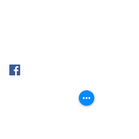
AKPAKPA ENAGNON en face de
CLCAM RENE PLEVEN
TEL :
01 63 63 00 23
/
01 63 63 00
13
/
01 63 63 00 24