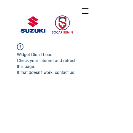
Widget Didn’t Load
Check your internet and refresh
this page.
If that doesn’t work, contact us.
© 2020 By SOCAR BENI
N
Licence SUZUKI Internationnal