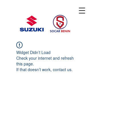
Widget Didn’t Load
Check your internet and refresh
this page.
If that doesn’t work, contact us.
© 2020 By SOCAR BENI
N
Licence SUZUKI Internationnal