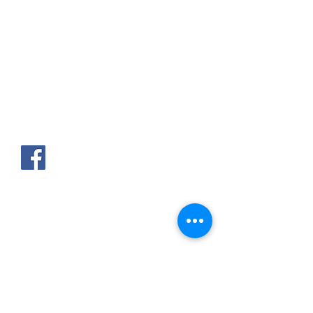
AKPAKPA ENAGNON en face de
CLCAM RENE PLEVEN
TEL :
01 63 63 00 23
/
01 63 63 00
13
/
01 63 63 00 24