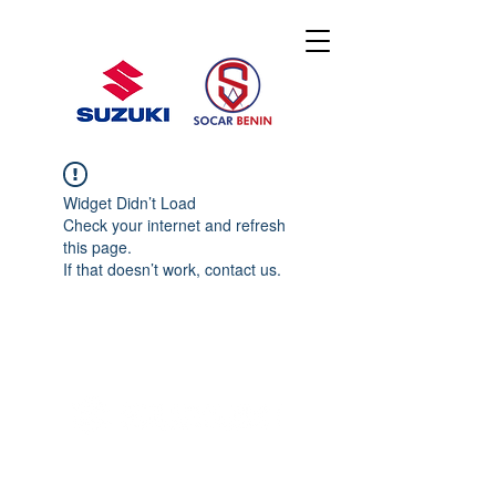
Widget Didn’t Load
Check your internet and refresh
this page.
If that doesn’t work, contact us.
© 2020 By SOCAR BENI
N
Licence SUZUKI Internationnal