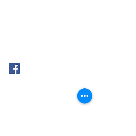
AKPAKPA ENAGNON en face de
CLCAM RENE PLEVEN
TEL :
01 63 63 00 23
/
01 63 63 00
13
/
01 63 63 00 24