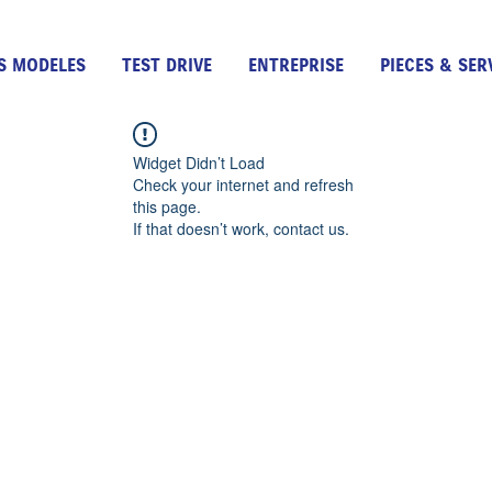
S MODELES
TEST DRIVE
ENTREPRISE
PIECES & SER
Widget Didn’t Load
Check your internet and refresh
this page.
If that doesn’t work, contact us.