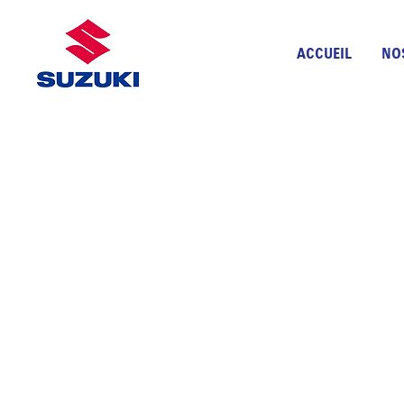
ACCUEIL
NO