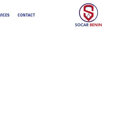
VICES
CONTACT