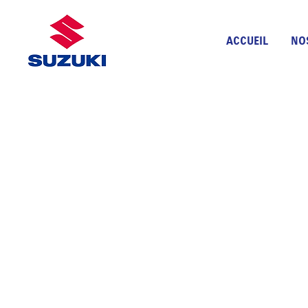
ACCUEIL
NO