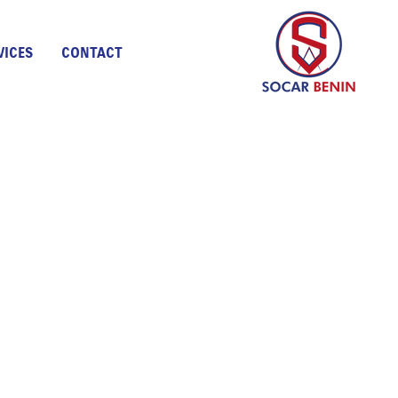
VICES
CONTACT