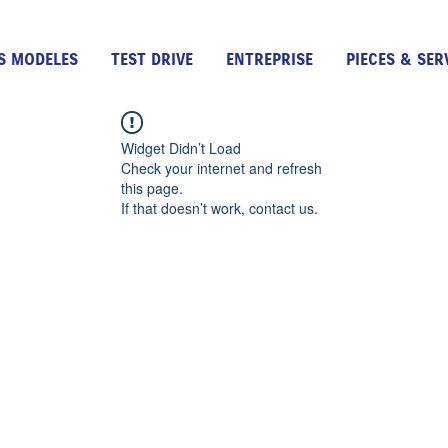
S MODELES
TEST DRIVE
ENTREPRISE
PIECES & SER
Widget Didn’t Load
Check your internet and refresh
this page.
If that doesn’t work, contact us.