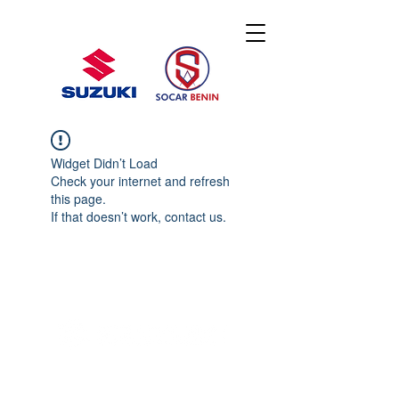
Widget Didn’t Load
Check your internet and refresh
this page.
If that doesn’t work, contact us.
© 2020 By SOCAR BENI
N
Licence SUZUKI Internationnal