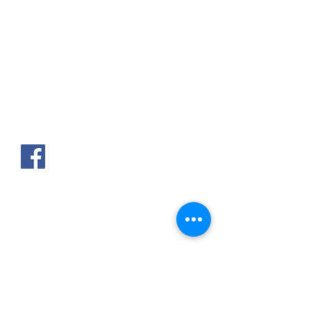
AKPAKPA ENAGNON en face de
CLCAM RENE PLEVEN
TEL :
01 63 63 00 23
/
01 63 63 00
13
/
01 63 63 00 24