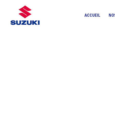
ACCUEIL
NO