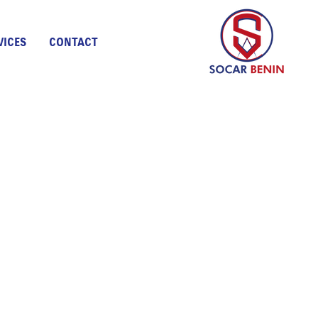
VICES
CONTACT