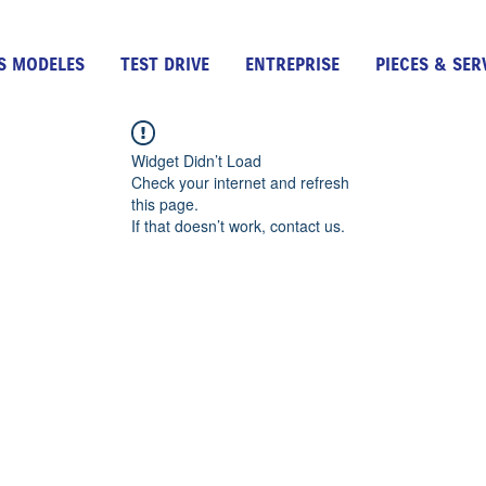
S MODELES
TEST DRIVE
ENTREPRISE
PIECES & SER
Widget Didn’t Load
Check your internet and refresh
this page.
If that doesn’t work, contact us.