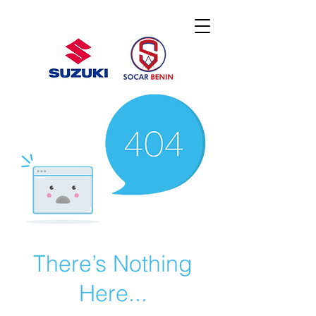
There’s Nothing
Here...