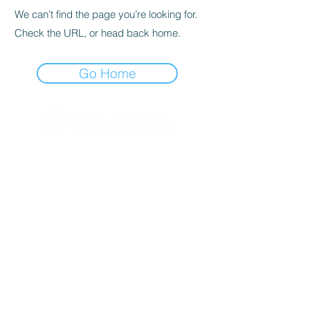
We can’t find the page you’re looking for.
Check the URL, or head back home.
Go Home
© 2020 By SOCAR BENI
N
Licence SUZUKI Internationnal
AKPAKPA ENAGNON en face de
CLCAM RENE PLEVEN
TEL :
01 63 63 00 23
/
01 63 63 00
13
/
01 63 63 00 24