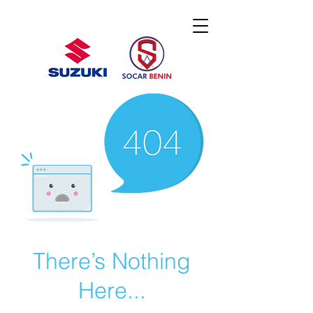
There’s Nothing
Here...