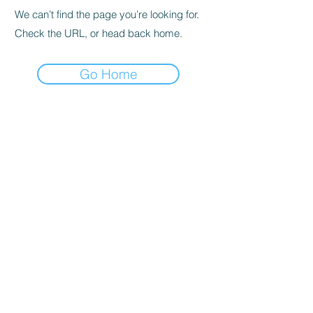
We can’t find the page you’re looking for.
Check the URL, or head back home.
Go Home
© 2020 By SOCAR BENI
N
Licence SUZUKI Internationnal
AKPAKPA ENAGNON en face de
CLCAM RENE PLEVEN
TEL :
01 63 63 00 23
/
01 63 63 00
13
/
01 63 63 00 24