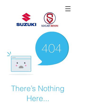
There’s Nothing
Here...