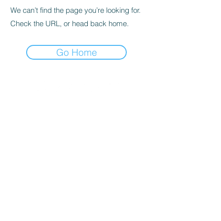
We can’t find the page you’re looking for.
Check the URL, or head back home.
Go Home
© 2020 By SOCAR BENI
N
Licence SUZUKI Internationnal
AKPAKPA ENAGNON en face de
CLCAM RENE PLEVEN
TEL :
01 63 63 00 23
/
01 63 63 00
13
/
01 63 63 00 24