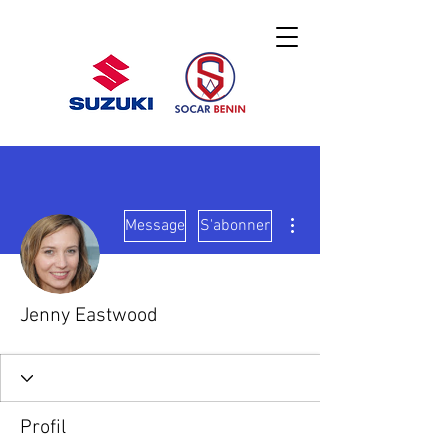
Plus d'actions
Message
S'abonner
Jenny Eastwood
Profil