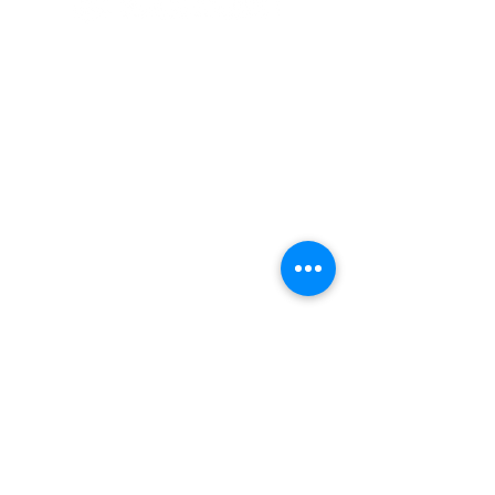
© 2020 By SOCAR BENI
N
Licence SUZUKI Internationnal
AKPAKPA ENAGNON en face de
CLCAM RENE PLEVEN
TEL :
01 63 63 00 23
/
01 63 63 00
13
/
01 63 63 00 24