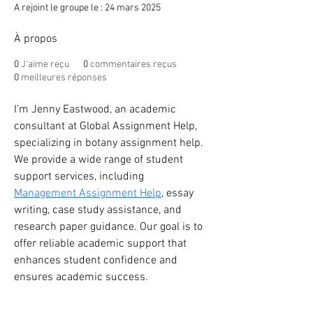
A rejoint le groupe le : 24 mars 2025
À propos
0
J'aime reçu
0
commentaires reçus
0
meilleures réponses
I’m Jenny Eastwood, an academic 
consultant at Global Assignment Help, 
specializing in botany assignment help. 
We provide a wide range of student 
support services, including 
Management Assignment Help
, essay 
writing, case study assistance, and 
research paper guidance. Our goal is to 
offer reliable academic support that 
enhances student confidence and 
ensures academic success.