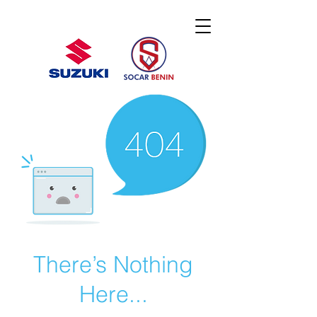
There’s Nothing
Here...