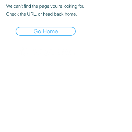
We can’t find the page you’re looking for.
Check the URL, or head back home.
Go Home
© 2020 By SOCAR BENI
N
Licence SUZUKI Internationnal
AKPAKPA ENAGNON en face de
CLCAM RENE PLEVEN
TEL :
01 63 63 00 23
/
01 63 63 00
13
/
01 63 63 00 24