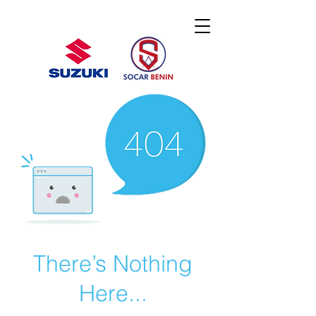
There’s Nothing
Here...