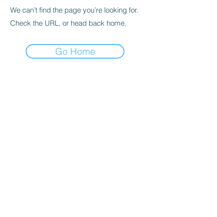
We can’t find the page you’re looking for.
Check the URL, or head back home.
Go Home
© 2020 By SOCAR BENI
N
Licence SUZUKI Internationnal
AKPAKPA ENAGNON en face de
CLCAM RENE PLEVEN
TEL :
01 63 63 00 23
/
01 63 63 00
13
/
01 63 63 00 24